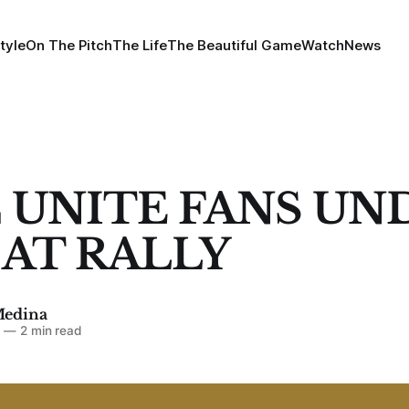
tyle
On The Pitch
The Life
The Beautiful Game
Watch
News
 UNITE FANS UN
' AT RALLY
Medina
7
—
2 min read