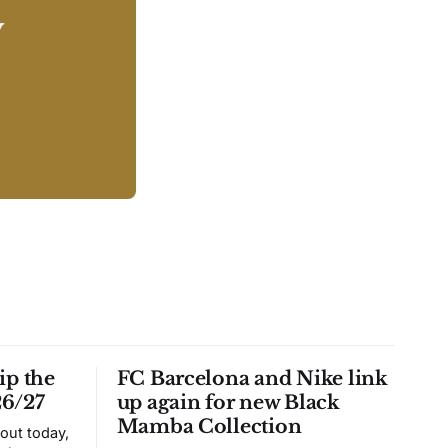
y
ip the
FC Barcelona and Nike link
26/27
up again for new Black
Mamba Collection
 out today,