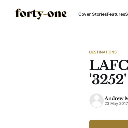
Cover Stories
Features
S
DESTINATIONS
LAFC
'3252
Andrew 
23 May 201