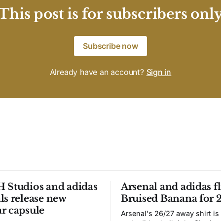
This post is for subscribers onl
Subscribe now
Already have an account?
Sign in
 Studios and adidas
Arsenal and adidas fl
ls release new
Bruised Banana for 
r capsule
Arsenal's 26/27 away shirt is