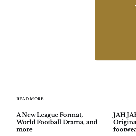
READ MORE
A New League Format,
JAH JAH
World Football Drama, and
Origina
more
footwea