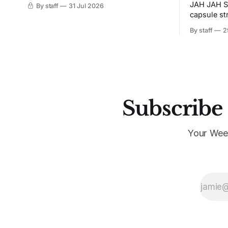
JAH JAH S
By staff
31 Jul 2026
capsule st
Tunit and c
By staff
2
Subscribe 
Your Wee