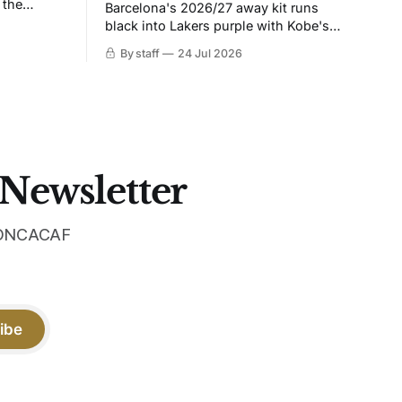
 the
Barcelona's 2026/27 away kit runs
black into Lakers purple with Kobe's
ies over
Sheath on the chest. Snakeskin knit,
By staff
24 Jul 2026
 Navy takes
iridescent crest, and a Barca Kobe 3 in
 sit, and
the box.
 the
 Newsletter
 CONCACAF
ibe