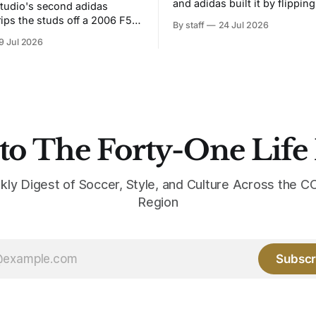
and adidas built it by flipping
tudio's second adidas
Bruised Banana. The zigzag graphic
rips the studs off a 2006 F50
By staff
24 Jul 2026
from the 1991-93 original carr
overs it in emerald.
9 Jul 2026
intact. The palette does not.
the base where yellow used to
the yellow now runs through
to The Forty-One Life
kly Digest of Soccer, Style, and Culture Across the
Region
Subscr