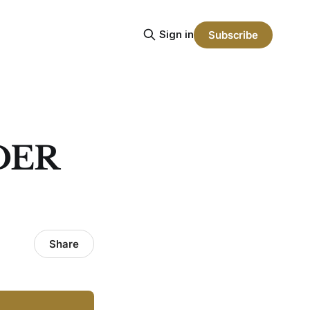
Sign in
Subscribe
DER
Share