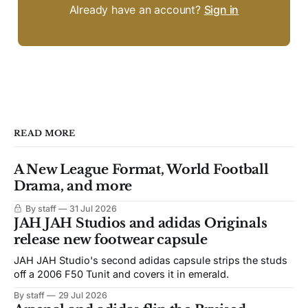
Already have an account?
Sign in
READ MORE
A New League Format, World Football
Drama, and more
By staff
31 Jul 2026
JAH JAH Studios and adidas Originals
release new footwear capsule
JAH JAH Studio's second adidas capsule strips the studs
off a 2006 F50 Tunit and covers it in emerald.
By staff
29 Jul 2026