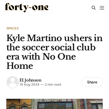
SPACES
Kyle Martino ushers in
the soccer social club
era with No One
Home
El Johnson
Share
19 Aug 2024
—
2 min read