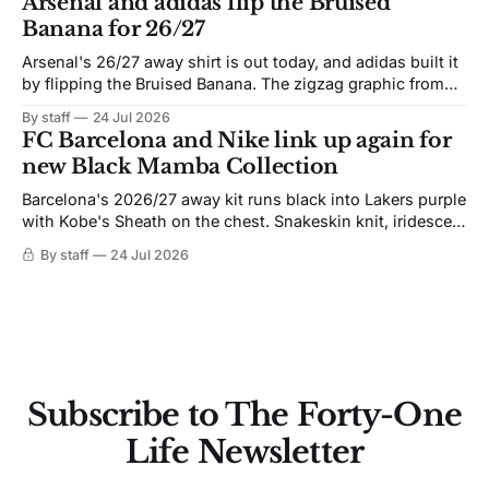
Arsenal and adidas flip the Bruised
Banana for 26/27
Arsenal's 26/27 away shirt is out today, and adidas built it
by flipping the Bruised Banana. The zigzag graphic from
the 1991-93 original carries over intact. The palette does
By staff
24 Jul 2026
not. Navy takes the base where yellow used to sit, and the
FC Barcelona and Nike link up again for
yellow now runs through the
new Black Mamba Collection
Barcelona's 2026/27 away kit runs black into Lakers purple
with Kobe's Sheath on the chest. Snakeskin knit, iridescent
crest, and a Barca Kobe 3 in the box.
By staff
24 Jul 2026
Subscribe to The Forty-One
Life Newsletter