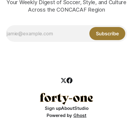
Your Weekly Digest of Soccer, Style, and Culture
Across the CONCACAF Region
Subscribe
Sign up
About
Studio
Powered by
Ghost