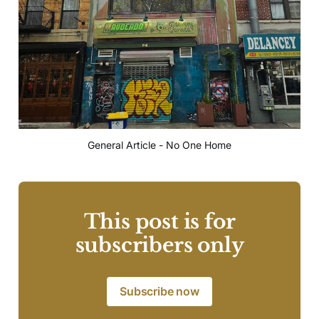
General Article - No One Home
This post is for
subscribers only
Subscribe now