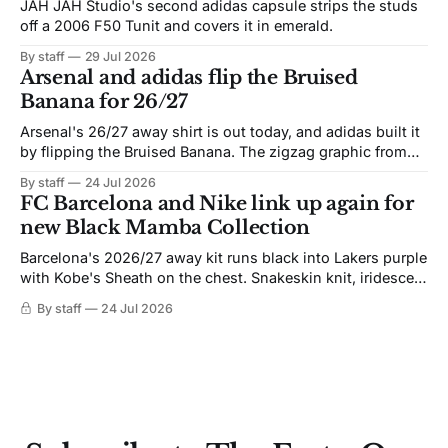
JAH JAH Studio's second adidas capsule strips the studs
off a 2006 F50 Tunit and covers it in emerald.
By staff
29 Jul 2026
Arsenal and adidas flip the Bruised
Banana for 26/27
Arsenal's 26/27 away shirt is out today, and adidas built it
by flipping the Bruised Banana. The zigzag graphic from
the 1991-93 original carries over intact. The palette does
By staff
24 Jul 2026
not. Navy takes the base where yellow used to sit, and the
FC Barcelona and Nike link up again for
yellow now runs through the
new Black Mamba Collection
Barcelona's 2026/27 away kit runs black into Lakers purple
with Kobe's Sheath on the chest. Snakeskin knit, iridescent
crest, and a Barca Kobe 3 in the box.
By staff
24 Jul 2026