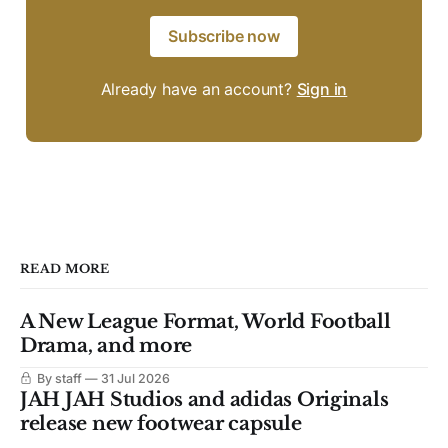
Subscribe now
Already have an account?
Sign in
READ MORE
A New League Format, World Football
Drama, and more
By staff
31 Jul 2026
JAH JAH Studios and adidas Originals
release new footwear capsule