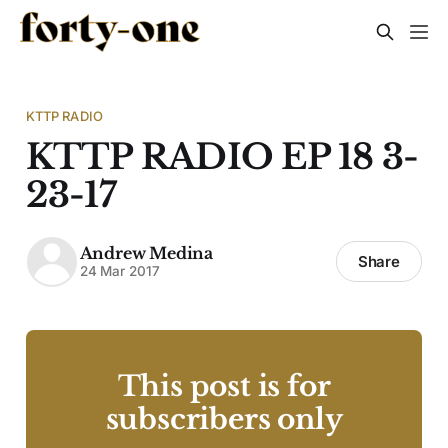
KTTP RADIO
KTTP RADIO EP 18 3-
23-17
Andrew Medina
Share
24 Mar 2017
This post is for
subscribers only