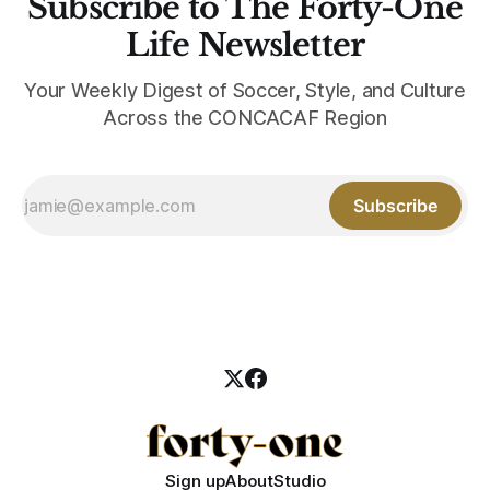
Subscribe to The Forty-One
Life Newsletter
Your Weekly Digest of Soccer, Style, and Culture
Across the CONCACAF Region
Subscribe
Sign up
About
Studio