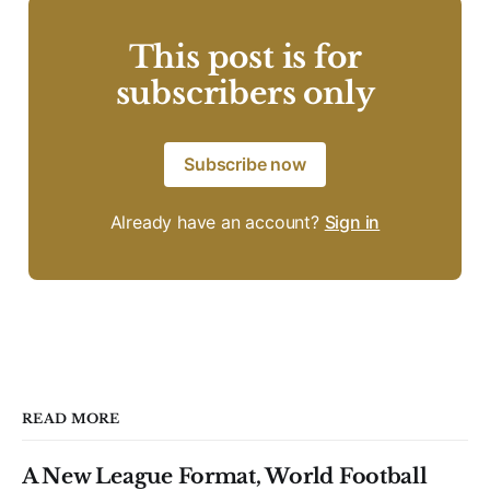
This post is for
subscribers only
Subscribe now
Already have an account?
Sign in
READ MORE
A New League Format, World Football