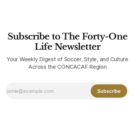
Subscribe to The Forty-One
Life Newsletter
Your Weekly Digest of Soccer, Style, and Culture
Across the CONCACAF Region
Subscribe