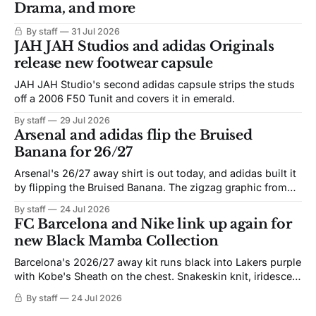
Drama, and more
By staff
31 Jul 2026
JAH JAH Studios and adidas Originals
release new footwear capsule
JAH JAH Studio's second adidas capsule strips the studs
off a 2006 F50 Tunit and covers it in emerald.
By staff
29 Jul 2026
Arsenal and adidas flip the Bruised
Banana for 26/27
Arsenal's 26/27 away shirt is out today, and adidas built it
by flipping the Bruised Banana. The zigzag graphic from
the 1991-93 original carries over intact. The palette does
By staff
24 Jul 2026
not. Navy takes the base where yellow used to sit, and the
FC Barcelona and Nike link up again for
yellow now runs through the
new Black Mamba Collection
Barcelona's 2026/27 away kit runs black into Lakers purple
with Kobe's Sheath on the chest. Snakeskin knit, iridescent
crest, and a Barca Kobe 3 in the box.
By staff
24 Jul 2026