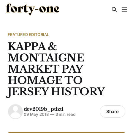
FEATURED EDITORIAL
KAPPA &
MONTAIGNE
MARKET PAY
HOMAGE TO
JERSEY HISTORY
dev2019b_ptlztl
Share
09 May 2018
—
3 min read