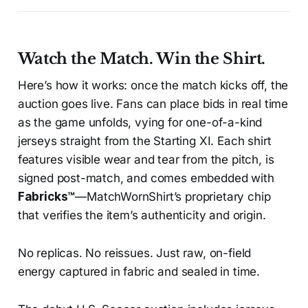
Watch the Match. Win the Shirt.
Here’s how it works: once the match kicks off, the
auction goes live. Fans can place bids in real time
as the game unfolds, vying for one-of-a-kind
jerseys straight from the Starting XI. Each shirt
features visible wear and tear from the pitch, is
signed post-match, and comes embedded with
Fabricks™
—MatchWornShirt’s proprietary chip
that verifies the item’s authenticity and origin.
No replicas. No reissues. Just raw, on-field
energy captured in fabric and sealed in time.