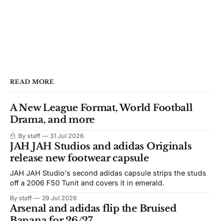
READ MORE
A New League Format, World Football
Drama, and more
By staff
31 Jul 2026
JAH JAH Studios and adidas Originals
release new footwear capsule
JAH JAH Studio's second adidas capsule strips the studs
off a 2006 F50 Tunit and covers it in emerald.
By staff
29 Jul 2026
Arsenal and adidas flip the Bruised
Banana for 26/27