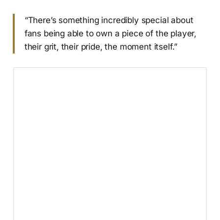
“There’s something incredibly special about
fans being able to own a piece of the player,
their grit, their pride, the moment itself.”