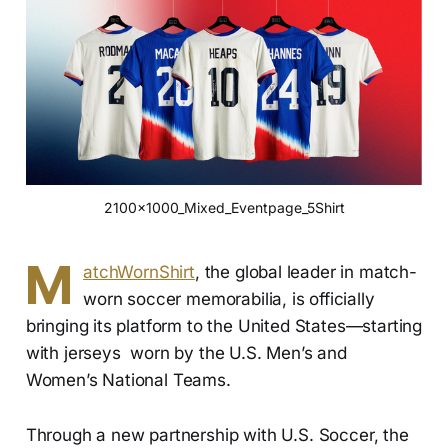
2100x1000_Mixed_Eventpage_5Shirt
M
atchWornShirt
, the global leader in match-
worn soccer memorabilia, is officially
bringing its platform to the United States—starting
with jerseys worn by the U.S. Men’s and
Women’s National Teams.
Through a new partnership with U.S. Soccer, the