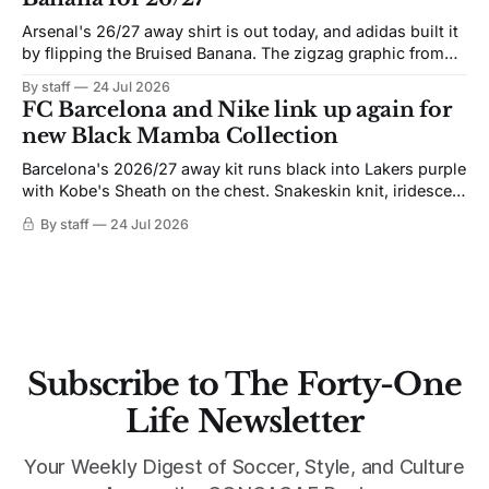
Arsenal's 26/27 away shirt is out today, and adidas built it
by flipping the Bruised Banana. The zigzag graphic from
the 1991-93 original carries over intact. The palette does
By staff
24 Jul 2026
not. Navy takes the base where yellow used to sit, and the
FC Barcelona and Nike link up again for
yellow now runs through the
new Black Mamba Collection
Barcelona's 2026/27 away kit runs black into Lakers purple
with Kobe's Sheath on the chest. Snakeskin knit, iridescent
crest, and a Barca Kobe 3 in the box.
By staff
24 Jul 2026
Subscribe to The Forty-One
Life Newsletter
Your Weekly Digest of Soccer, Style, and Culture