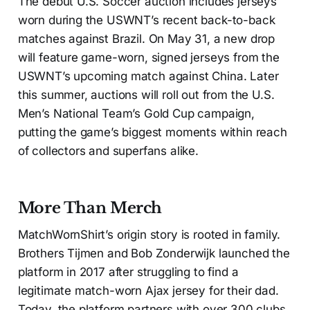
The debut U.S. Soccer auction includes jerseys
worn during the USWNT’s recent back-to-back
matches against Brazil. On May 31, a new drop
will feature game-worn, signed jerseys from the
USWNT’s upcoming match against China. Later
this summer, auctions will roll out from the U.S.
Men’s National Team’s Gold Cup campaign,
putting the game’s biggest moments within reach
of collectors and superfans alike.
More Than Merch
MatchWornShirt’s origin story is rooted in family.
Brothers Tijmen and Bob Zonderwijk launched the
platform in 2017 after struggling to find a
legitimate match-worn Ajax jersey for their dad.
Today, the platform partners with over 300 clubs