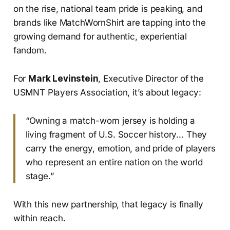
on the rise, national team pride is peaking, and
brands like MatchWornShirt are tapping into the
growing demand for authentic, experiential
fandom.
For
Mark Levinstein
, Executive Director of the
USMNT Players Association, it’s about legacy:
“Owning a match-worn jersey is holding a
living fragment of U.S. Soccer history… They
carry the energy, emotion, and pride of players
who represent an entire nation on the world
stage.”
With this new partnership, that legacy is finally
within reach.