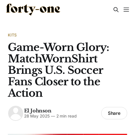
KITS
Game-Worn Glory:
MatchWornShirt
Brings U.S. Soccer
Fans Closer to the
Action
El Johnson
Share
28 May 2025
—
2 min read