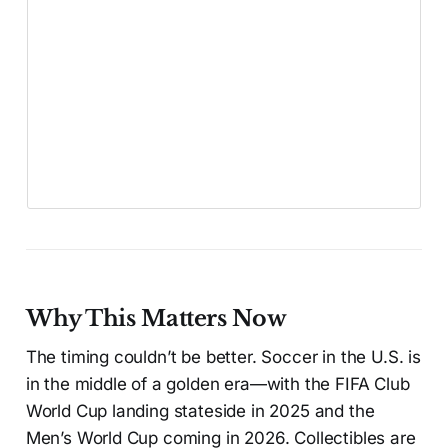
Why This Matters Now
The timing couldn’t be better. Soccer in the U.S. is
in the middle of a golden era—with the FIFA Club
World Cup landing stateside in 2025 and the
Men’s World Cup coming in 2026. Collectibles are