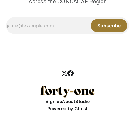
Across the CONCACAF Region
Subscribe
Sign up
About
Studio
Powered by
Ghost