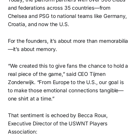
and federations across 35 countries—from
Chelsea and PSG to national teams like Germany,
Croatia, and now the U.S.
For the founders, it’s about more than memorabilia
—it’s about memory.
“We created this to give fans the chance to hold a
real piece of the game,” said CEO Tijmen
Zonderwijk. “From Europe to the U.S., our goal is
to make those emotional connections tangible—
one shirt at a time.”
That sentiment is echoed by Becca Roux,
Executive Director of the USWNT Players
Association: