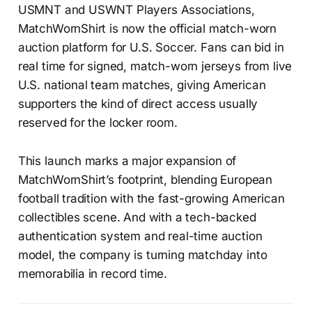
USMNT and USWNT Players Associations,
MatchWornShirt is now the official match-worn
auction platform for U.S. Soccer. Fans can bid in
real time for signed, match-worn jerseys from live
U.S. national team matches, giving American
supporters the kind of direct access usually
reserved for the locker room.
This launch marks a major expansion of
MatchWornShirt’s footprint, blending European
football tradition with the fast-growing American
collectibles scene. And with a tech-backed
authentication system and real-time auction
model, the company is turning matchday into
memorabilia in record time.