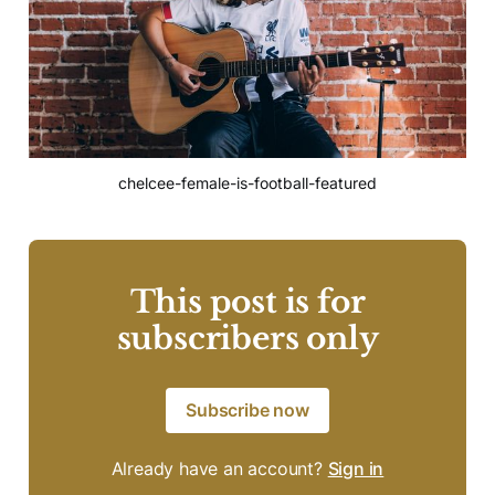
chelcee-female-is-football-featured
This post is for
subscribers only
Subscribe now
Already have an account?
Sign in