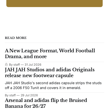
READ MORE
A New League Format, World Football
Drama, and more
By staff
31 Jul 2026
JAH JAH Studios and adidas Originals
release new footwear capsule
JAH JAH Studio's second adidas capsule strips the studs
off a 2006 F50 Tunit and covers it in emerald.
By staff
29 Jul 2026
Arsenal and adidas flip the Bruised
Banana for 26/27