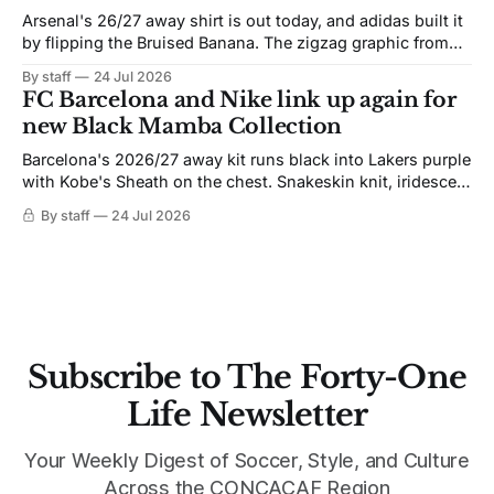
Arsenal's 26/27 away shirt is out today, and adidas built it
by flipping the Bruised Banana. The zigzag graphic from
the 1991-93 original carries over intact. The palette does
By staff
24 Jul 2026
not. Navy takes the base where yellow used to sit, and the
FC Barcelona and Nike link up again for
yellow now runs through the
new Black Mamba Collection
Barcelona's 2026/27 away kit runs black into Lakers purple
with Kobe's Sheath on the chest. Snakeskin knit, iridescent
crest, and a Barca Kobe 3 in the box.
By staff
24 Jul 2026
Subscribe to The Forty-One
Life Newsletter
Your Weekly Digest of Soccer, Style, and Culture
Across the CONCACAF Region