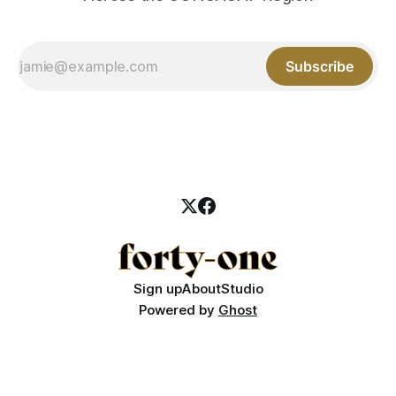
Subscribe
Sign up
About
Studio
Powered by
Ghost