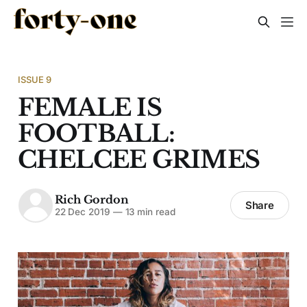
ISSUE 9
FEMALE IS
FOOTBALL:
CHELCEE GRIMES
Rich Gordon
Share
22 Dec 2019
—
13 min read