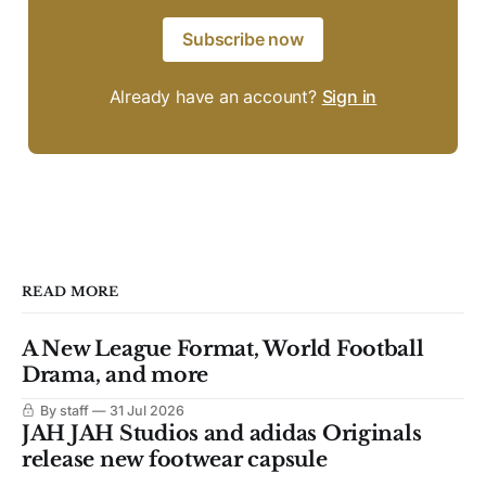
Subscribe now
Already have an account?
Sign in
READ MORE
A New League Format, World Football
Drama, and more
By staff
31 Jul 2026
JAH JAH Studios and adidas Originals
release new footwear capsule