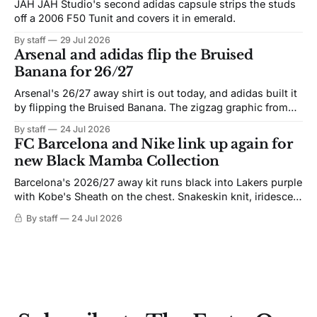
JAH JAH Studio's second adidas capsule strips the studs
off a 2006 F50 Tunit and covers it in emerald.
By staff
29 Jul 2026
Arsenal and adidas flip the Bruised
Banana for 26/27
Arsenal's 26/27 away shirt is out today, and adidas built it
by flipping the Bruised Banana. The zigzag graphic from
the 1991-93 original carries over intact. The palette does
By staff
24 Jul 2026
not. Navy takes the base where yellow used to sit, and the
FC Barcelona and Nike link up again for
yellow now runs through the
new Black Mamba Collection
Barcelona's 2026/27 away kit runs black into Lakers purple
with Kobe's Sheath on the chest. Snakeskin knit, iridescent
crest, and a Barca Kobe 3 in the box.
By staff
24 Jul 2026