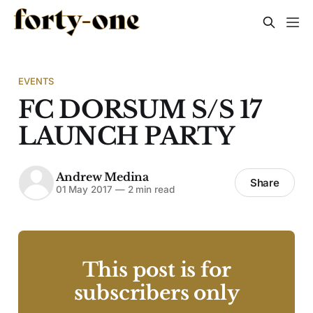
EVENTS
FC DORSUM S/S 17
LAUNCH PARTY
Andrew Medina
Share
01 May 2017
—
2 min read
This post is for
subscribers only