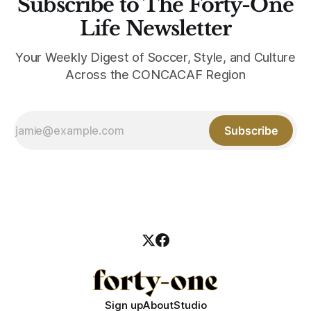
Subscribe to The Forty-One
Life Newsletter
Your Weekly Digest of Soccer, Style, and Culture
Across the CONCACAF Region
Subscribe
Sign up
About
Studio