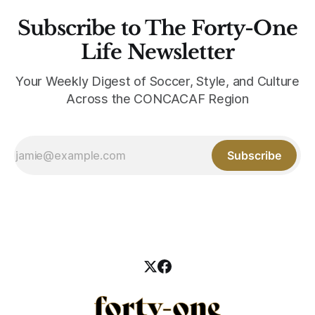
Subscribe to The Forty-One
Life Newsletter
Your Weekly Digest of Soccer, Style, and Culture
Across the CONCACAF Region
Subscribe