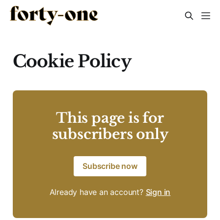
Cookie Policy
This page is for
subscribers only
Subscribe now
Already have an account?
Sign in