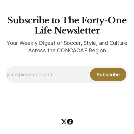
Subscribe to The Forty-One
Life Newsletter
Your Weekly Digest of Soccer, Style, and Culture
Across the CONCACAF Region
Subscribe