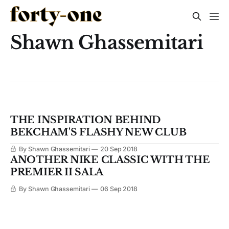
Shawn Ghassemitari
THE INSPIRATION BEHIND
BEKCHAM'S FLASHY NEW CLUB
By Shawn Ghassemitari
20 Sep 2018
ANOTHER NIKE CLASSIC WITH THE
PREMIER II SALA
By Shawn Ghassemitari
06 Sep 2018