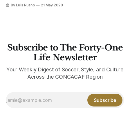
see the Bianconeri outfitted in adidas through 2027, it’s
By Luis Ruano
21 May 2020
almost easy to forget the Italian club’s long history with
sportswear rival Nike, until we unearthed this gem from the
2006-2007
Subscribe to The Forty-One
Life Newsletter
Your Weekly Digest of Soccer, Style, and Culture
Across the CONCACAF Region
Subscribe