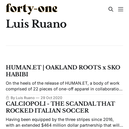
Luis Ruano
HUMAN.ET | OAKLAND ROOTS x SKO
HABIBI
On the heels of the release of HUMAN.ET, a body of work
comprised of 22 pieces of one-off apparel in collaboration
with Oakland Roots, Jasko, and I sat down to talk about
By Luis Ruano
29 Oct 2020
his upbringing, thoughts on humanity from the
CALCIOPOLI - THE SCANDAL THAT
perspective of a child refugee, and how important soccer
ROCKED ITALIAN SOCCER
and art were for him in ti
Having been equipped by the three stripes since 2016,
with an extended $464 million dollar partnership that will