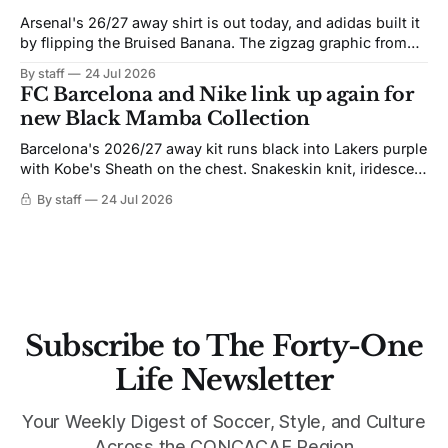
Arsenal's 26/27 away shirt is out today, and adidas built it
by flipping the Bruised Banana. The zigzag graphic from
the 1991-93 original carries over intact. The palette does
By staff
24 Jul 2026
not. Navy takes the base where yellow used to sit, and the
FC Barcelona and Nike link up again for
yellow now runs through the
new Black Mamba Collection
Barcelona's 2026/27 away kit runs black into Lakers purple
with Kobe's Sheath on the chest. Snakeskin knit, iridescent
crest, and a Barca Kobe 3 in the box.
By staff
24 Jul 2026
Subscribe to The Forty-One
Life Newsletter
Your Weekly Digest of Soccer, Style, and Culture
Across the CONCACAF Region