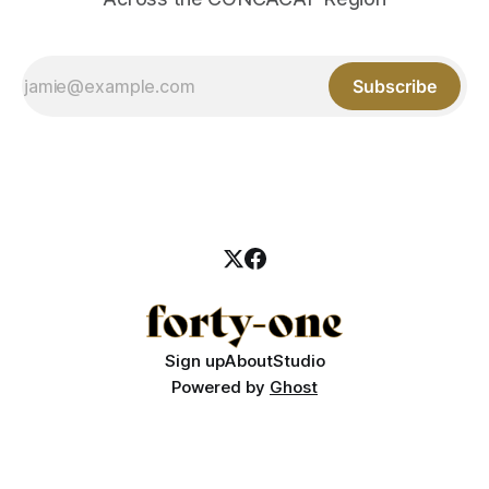
Subscribe
Sign up
About
Studio
Powered by
Ghost