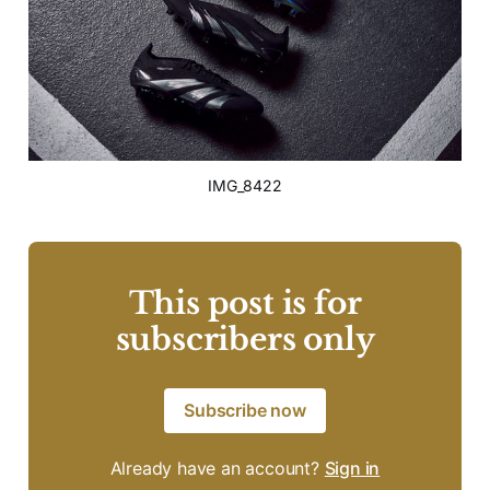
IMG_8422
This post is for
subscribers only
Subscribe now
Already have an account?
Sign in