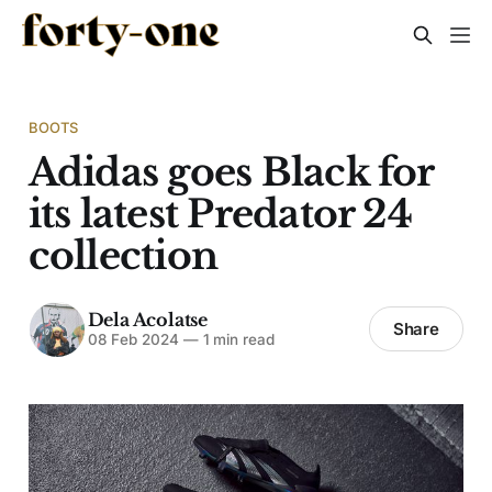
BOOTS
Adidas goes Black for
its latest Predator 24
collection
Dela Acolatse
Share
08 Feb 2024
—
1 min read