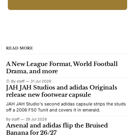
READ MORE
A New League Format, World Football
Drama, and more
By staff
31 Jul 2026
JAH JAH Studios and adidas Originals
release new footwear capsule
JAH JAH Studio's second adidas capsule strips the studs
off a 2006 F50 Tunit and covers it in emerald.
By staff
29 Jul 2026
Arsenal and adidas flip the Bruised
Banana for 26/27