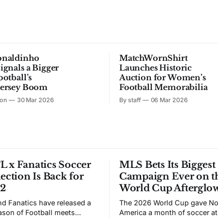
onaldinho
MatchWornShirt
ignals a Bigger
Launches Historic
ootball’s
Auction for Women’s
Jersey Boom
Football Memorabilia
son
30 Mar 2026
By staff
06 Mar 2026
 x Fanatics Soccer
MLS Bets Its Biggest
lection Is Back for
Campaign Ever on t
 2
World Cup Afterglo
d Fanatics have released a
The 2026 World Cup gave No
son of Football meets
America a month of soccer at 