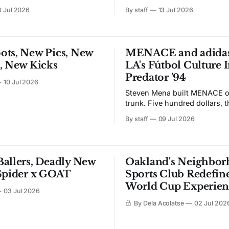
he collection that puts all 32
volume. Major League Soccer
6 Jul 2026
By staff
13 Jul 2026
es into soccer kits. The
keep that going after the final
launched last summer. Season
This week the league rolled o
e July 17 through
largest coordinated marketin
com and NFL Shop, one day
campaign in its 33-year histo
ots, New Pics, New
MENACE and adidas
xclusive debut at Fanatics
tagline: "Thanks World, We'll
, New Kicks
LA's Fútbol Culture I
Predator '94
10 Jul 2026
Steven Mena built MENACE ou
trunk. Five hundred dollars, t
shirts, one summer in Los An
By staff
09 Jul 2026
years later, adidas keeps calling. Th
the third chapter of that part
and the first built around foot
a debut Superstar rooted in 
allers, Deadly New
Oakland's Neighbo
Latino
 Spider x GOAT
Sports Club Redefine
World Cup Experien
03 Jul 2026
By Dela Acolatse
02 Jul 202