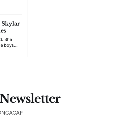
r Skylar
ies
id. She
he boys
down, she
 made it
ed to the
nal in New
 Newsletter
 CONCACAF