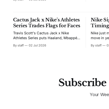
street, playing for nothing but love of
the game. He came home a different
player. Now the left winger makes
something out of nothing. He plays
Cactus Jack x Nike's Athletes
Nike Si
Series Trades Flags for Faces
Timing 
Travis Scott's Cactus Jack x Nike
Nike just 
Athletes Series puts Haaland, Mbappé,
move in ye
Ronaldo, Ronaldinho, and Vini Jr. on
Apertura 
By staff
02 Jul 2026
By staff
0
hoodies, jerseys, and tees.
becomes t
supplier o
ending Chi
Puma. The 
Futuro Sagrado. Conside
Nike drop
Subscribe 
Your Wee