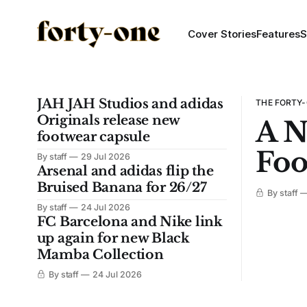
Cover Stories
Features
S
JAH JAH Studios and adidas
THE FORTY-
Originals release new
A N
footwear capsule
Foo
By staff
29 Jul 2026
Arsenal and adidas flip the
Bruised Banana for 26/27
By staff
By staff
24 Jul 2026
FC Barcelona and Nike link
up again for new Black
Mamba Collection
By staff
24 Jul 2026