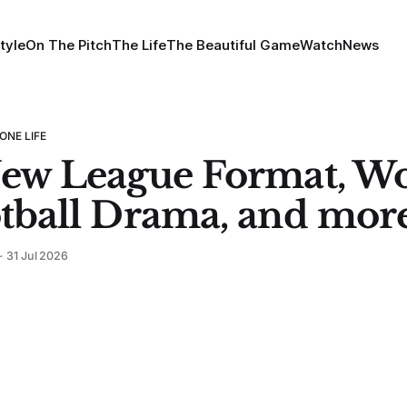
tyle
On The Pitch
The Life
The Beautiful Game
Watch
News
ONE LIFE
ew League Format, W
tball Drama, and mor
31 Jul 2026