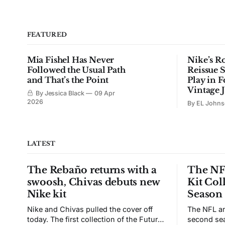
FEATURED
Mia Fishel Has Never
Nike’s R
Followed the Usual Path
Reissue S
and That’s the Point
Play in F
Vintage 
By Jessica Black
09 Apr
2026
By EL John
LATEST
The Rebaño returns with a
The NFL
swoosh, Chivas debuts new
Kit Col
Nike kit
Season
Nike and Chivas pulled the cover off
The NFL an
today. The first collection of the Futuro
second sea