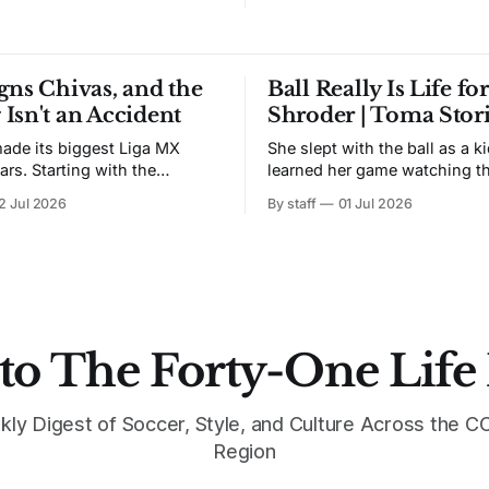
gns Chivas, and the
Ball Really Is Life fo
Isn't an Accident
Shroder | Toma Stor
made its biggest Liga MX
She slept with the ball as a k
ars. Starting with the
learned her game watching t
2026 season, the swoosh
train in Atlanta. During lock
2 Jul 2026
By staff
01 Jul 2026
he exclusive sponsor and
taught herself a backflip and
f Club Deportivo Guadalajara,
her signature. Skylar Schroeder is a
vas' decade-long run with
midfielder from Atlanta, head
club is calling the new era
Nike TOMA North America Fi
r the timing.
York. UAB commit.
ped
to The Forty-One Life
kly Digest of Soccer, Style, and Culture Across the
Region