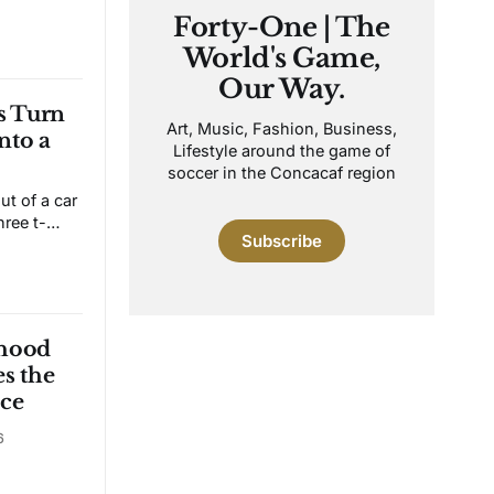
 wants to
Forty-One | The
 whistle.
World's Game,
ut the
g
Our Way.
ry. The
 Turn
Art, Music, Fashion, Business,
nto a
Lifestyle around the game of
soccer in the Concacaf region
t of a car
hree t-
Subscribe
geles. Ten
is is
nership,
ball. After
Mena's
rhood
s the
ce
6