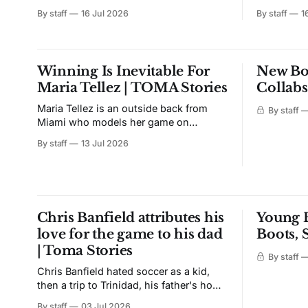
Sagrado era went live in Mexico with
Football, t
By staff
16 Jul 2026
By staff
1
early access on Nike.com, the Nike App,
NFL franchis
the Chivas online store, Nike Madero,
first run 
Nike Andares, and club shops. The rest
2 went liv
of the world waits until July 22. The
Fanatics.
Winning Is Inevitable For
New Bo
after an e
Maria Tellez | TOMA Stories
Collabs
Maria Tellez is an outside back from
By staff
Miami who models her game on
Marcelo. Bombing down the line, and
By staff
13 Jul 2026
whipping in crosses. She credits her
dad for putting the ball at her feet. Her
brother made her fall in love with it; And
her first tournament win came against
the
Chris Banfield attributes his
Young B
love for the game to his dad
Boots,
| Toma Stories
By staff
Chris Banfield hated soccer as a kid,
then a trip to Trinidad, his father's home
country, changed it. Kids barefoot in the
By staff
03 Jul 2026