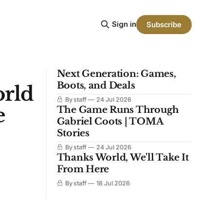
Sign in
Subscribe
Next Generation: Games,
Boots, and Deals
orld
By staff
24 Jul 2026
e
The Game Runs Through
Gabriel Coots | TOMA
Stories
By staff
24 Jul 2026
Thanks World, We'll Take It
From Here
By staff
18 Jul 2026