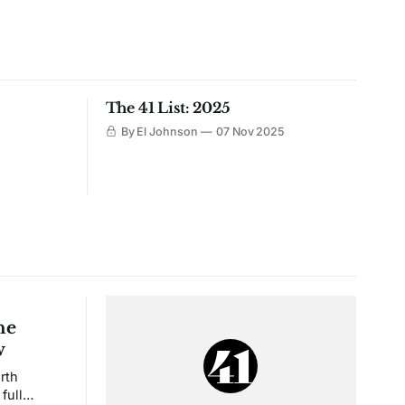
The 41 List: 2025
By El Johnson
07 Nov 2025
he
w
rth
full